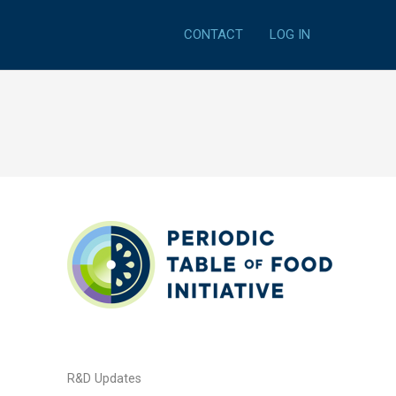
CONTACT
LOG IN
R&D Updates