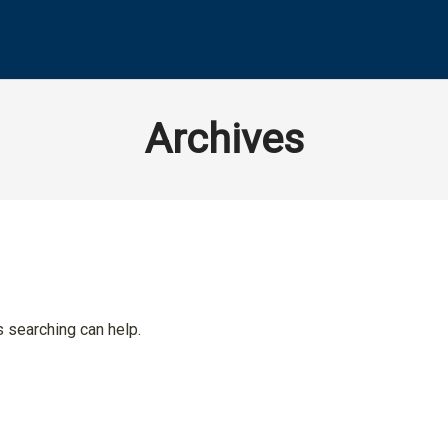
Archives
s searching can help.