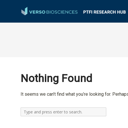
Nothing Found
It seems we can’t find what you’re looking for. Perhap