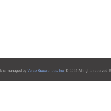
ub is managed by
Verso Biosciences, Inc.
© 2026 All rights reserved.