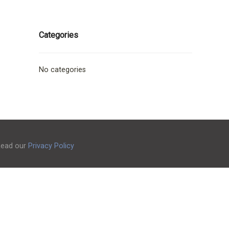
Categories
No categories
 Read our
Privacy Policy