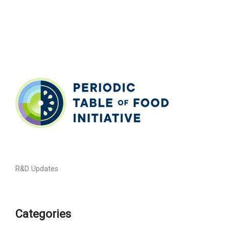
R&D Updates
Categories