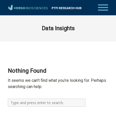
Data Insights
Nothing Found
It seems we can’t find what you’re looking for. Perhaps
searching can help.