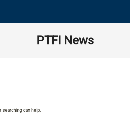
PTFI News
s searching can help.