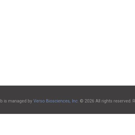
ub is managed by
Verso Biosciences, Inc.
© 2026 All rights reserved.