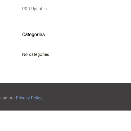
R&D Updates
Categories
No categories
 Read our
Privacy Policy