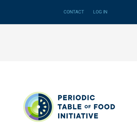
CONTACT
LOG IN