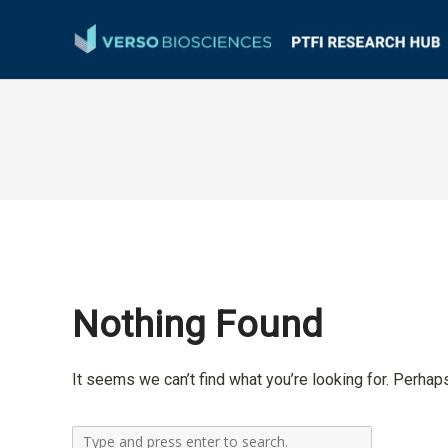
Nothing Found
It seems we can’t find what you’re looking for. Perhap