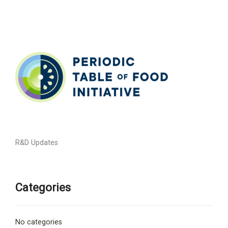
R&D Updates
Categories
No categories