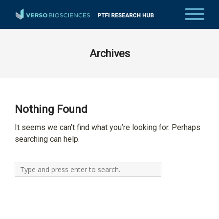
Archives
Nothing Found
It seems we can’t find what you’re looking for. Perhaps
searching can help.