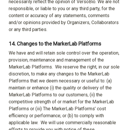
necessarily reflect the opinion of VersoBio. We are not
responsible, or liable to you or any third party, for the
content or accuracy of any statements, comments
and/or opinions provided by Organizers, Collaborators
or any third parties.
14.
Changes to the MarkerLab Platforms
We have and will retain sole control over the operation,
provision, maintenance and management of the
MarkerLab Platforms.
We reserve the right, in our sole
discretion, to make any changes to the MarkerLab
Platforms that we deem necessary or useful to: (a)
maintain or enhance (i) the quality or delivery of the
MarkerLab Platforms to our customers, (ii) the
competitive strength of or market for the MarkerLab
Platforms or (iii) The MarkerLab Platforms’ cost
efficiency or performance; or (b) to comply with
applicable law.
We will use commercially reasonable
efforts to provide you with notice of these