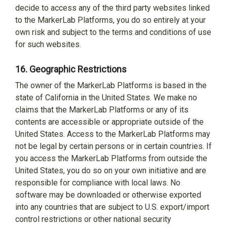
decide to access any of the third party websites linked
to the MarkerLab Platforms, you do so entirely at your
own risk and subject to the terms and conditions of use
for such websites.
16.
Geographic Restrictions
The owner of the MarkerLab Platforms is based in the
state of California in the United States. We make no
claims that the MarkerLab Platforms or any of its
contents are accessible or appropriate outside of the
United States. Access to the MarkerLab Platforms may
not be legal by certain persons or in certain countries. If
you access the MarkerLab Platforms from outside the
United States, you do so on your own initiative and are
responsible for compliance with local laws. No
software may be downloaded or otherwise exported
into any countries that are subject to U.S. export/import
control restrictions or other national security