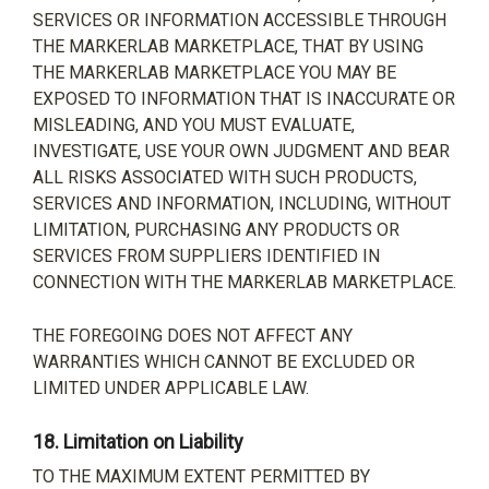
SERVICES OR INFORMATION ACCESSIBLE THROUGH
THE MARKERLAB MARKETPLACE, THAT BY USING
THE MARKERLAB MARKETPLACE YOU MAY BE
EXPOSED TO INFORMATION THAT IS INACCURATE OR
MISLEADING, AND YOU MUST EVALUATE,
INVESTIGATE, USE YOUR OWN JUDGMENT AND BEAR
ALL RISKS ASSOCIATED WITH SUCH PRODUCTS,
SERVICES AND INFORMATION, INCLUDING, WITHOUT
LIMITATION, PURCHASING ANY PRODUCTS OR
SERVICES FROM SUPPLIERS IDENTIFIED IN
CONNECTION WITH THE MARKERLAB MARKETPLACE.
THE FOREGOING DOES NOT AFFECT ANY
WARRANTIES WHICH CANNOT BE EXCLUDED OR
LIMITED UNDER APPLICABLE LAW.
18.
Limitation on Liability
TO THE MAXIMUM EXTENT PERMITTED BY