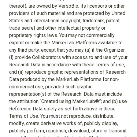
thereof), are owned by VersoBio, its licensors or other
providers of such material and are protected by United
States and international copyright, trademark, patent,
trade secret and other intellectual property or
proprietary rights laws. You may not commercially
exploit or make the MarkerLab Platforms available to
any third party, except that you may (a) if the Organizer:
(i) provide Collaborators with access to and use of your
Research Data in accordance with these Terms of use,
and (ii) reproduce graphic representations of Research
Data produced by the MarkerLab Platforms for non-
commercial use, provided such graphic
representation(s) of the Research
Data must include
the attribution “Created using MarkerLab®”; and (b) use
Reference Data solely as set forth above in these
Terms of Use. You must not reproduce, distribute,
modify, create derivative works of, publicly display,
publicly perform, republish, download, store or transmit