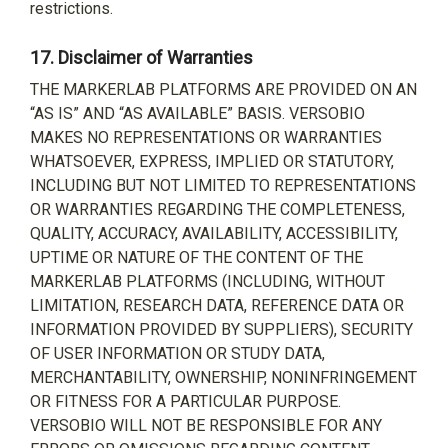
restrictions.
17.
Disclaimer of Warranties
THE MARKERLAB PLATFORMS ARE PROVIDED ON AN
“AS IS” AND “AS AVAILABLE” BASIS. VERSOBIO
MAKES NO REPRESENTATIONS OR WARRANTIES
WHATSOEVER, EXPRESS, IMPLIED OR STATUTORY,
INCLUDING BUT NOT LIMITED TO REPRESENTATIONS
OR WARRANTIES REGARDING THE COMPLETENESS,
QUALITY, ACCURACY, AVAILABILITY, ACCESSIBILITY,
UPTIME OR NATURE OF THE CONTENT OF THE
MARKERLAB PLATFORMS (INCLUDING, WITHOUT
LIMITATION, RESEARCH DATA, REFERENCE DATA OR
INFORMATION PROVIDED BY SUPPLIERS), SECURITY
OF USER INFORMATION OR STUDY DATA,
MERCHANTABILITY, OWNERSHIP, NONINFRINGEMENT
OR FITNESS FOR A PARTICULAR PURPOSE.
VERSOBIO WILL NOT BE RESPONSIBLE FOR ANY