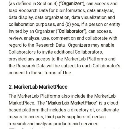
(as defined in Section 4) (“
Organizer
”), can access and
load Research Data for bioinformatics, data analysis,
data display, data organization, data visualization and
collaboration purposes, and (b) you, if a person or entity
invited by an Organizer (“
Collaborator
”), can access,
review, analyze, use, comment on and collaborate with
regard to the Research Data.
Organizers may enable
Collaborators to invite additional Collaborators,
provided any access to the MarkerLab Platforms and
the Research Data will be subject to each Collaborator’s
consent to these Terms of Use.
2.
MarkerLab MarketPlace
The MarkerLab Platforms also include the MarkerLab
MarketPlace.
The “
MarkerLab MarketPlace
” is a cloud-
based platform that includes a directory of, or alternate
means to access, third party suppliers of certain
research and analysis products and services