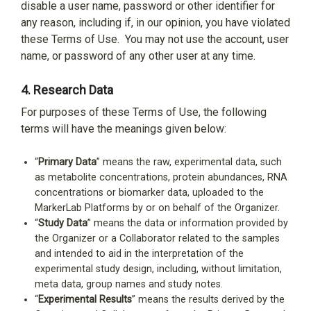
disable a user name, password or other identifier for
any reason, including if, in our opinion, you have violated
these Terms of Use.
You may not use the account, user
name, or password of any other user at any time.
4.
Research Data
For purposes of these Terms of Use, the following
terms will have the meanings given below:
“
Primary Data
” means the raw, experimental data, such
as metabolite concentrations, protein abundances, RNA
concentrations or biomarker data, uploaded to the
MarkerLab Platforms by or on behalf of the Organizer.
“
Study Data
” means the data or information provided by
the Organizer or a Collaborator related to the samples
and intended to aid in the interpretation of the
experimental study design, including, without limitation,
meta data, group names and study notes.
“
Experimental Results
” means the results derived by the