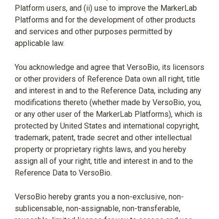
Platform users, and (ii) use to improve the MarkerLab
Platforms and for the development of other products
and services and other purposes permitted by
applicable law.
You acknowledge and agree that VersoBio, its licensors
or other providers of Reference Data own all right, title
and interest in and to the Reference Data, including any
modifications thereto (whether made by VersoBio, you,
or any other user of the MarkerLab Platforms), which is
protected by United States and international copyright,
trademark, patent, trade secret and other intellectual
property or proprietary rights laws, and you hereby
assign all of your right, title and interest in and to the
Reference Data to VersoBio.
VersoBio hereby grants you a non-exclusive, non-
sublicensable, non-assignable, non-transferable,