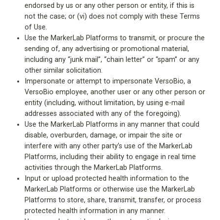
endorsed by us or any other person or entity, if this is
not the case; or (vi) does not comply with these Terms
of Use.
Use the MarkerLab Platforms to transmit, or procure the
sending of, any advertising or promotional material,
including any “junk mail”, “chain letter” or “spam” or any
other similar solicitation.
Impersonate or attempt to impersonate VersoBio, a
VersoBio employee, another user or any other person or
entity (including, without limitation, by using e-mail
addresses associated with any of the foregoing).
Use the MarkerLab Platforms in any manner that could
disable, overburden, damage, or impair the site or
interfere with any other party’s use of the MarkerLab
Platforms, including their ability to engage in real time
activities through the MarkerLab Platforms.
Input or upload protected health information to the
MarkerLab Platforms or otherwise use the MarkerLab
Platforms to store, share, transmit, transfer, or process
protected health information in any manner.