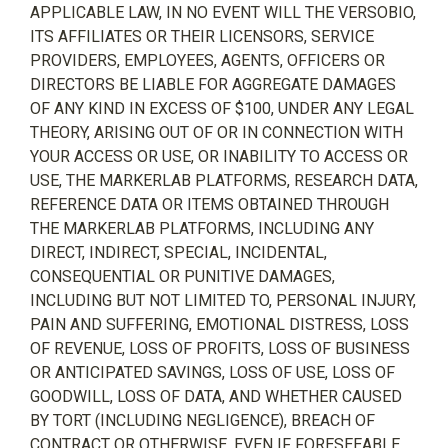
APPLICABLE LAW, IN NO EVENT WILL THE VERSOBIO,
ITS AFFILIATES OR THEIR LICENSORS, SERVICE
PROVIDERS, EMPLOYEES, AGENTS, OFFICERS OR
DIRECTORS BE LIABLE FOR AGGREGATE DAMAGES
OF ANY KIND IN EXCESS OF $100, UNDER ANY LEGAL
THEORY, ARISING OUT OF OR IN CONNECTION WITH
YOUR ACCESS OR USE, OR INABILITY TO ACCESS OR
USE, THE MARKERLAB PLATFORMS, RESEARCH DATA,
REFERENCE DATA OR ITEMS OBTAINED THROUGH
THE MARKERLAB PLATFORMS, INCLUDING ANY
DIRECT, INDIRECT, SPECIAL, INCIDENTAL,
CONSEQUENTIAL OR PUNITIVE DAMAGES,
INCLUDING BUT NOT LIMITED TO, PERSONAL INJURY,
PAIN AND SUFFERING, EMOTIONAL DISTRESS, LOSS
OF REVENUE, LOSS OF PROFITS, LOSS OF BUSINESS
OR ANTICIPATED SAVINGS, LOSS OF USE, LOSS OF
GOODWILL, LOSS OF DATA, AND WHETHER CAUSED
BY TORT (INCLUDING NEGLIGENCE), BREACH OF
CONTRACT OR OTHERWISE, EVEN IF FORESEEABLE.