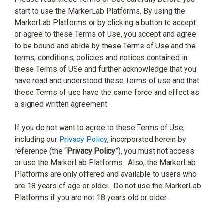
start to use the MarkerLab Platforms. By using the
MarkerLab Platforms or by clicking a button to accept
or agree to these Terms of Use, you accept and agree
to be bound and abide by these Terms of Use and the
terms, conditions, policies and notices contained in
these Terms of USe and further acknowledge that you
have read and understood these Terms of use and that
these Terms of use have the same force and effect as
a signed written agreement.
If you do not want to agree to these Terms of Use,
including our
Privacy Policy
, incorporated herein by
reference (the “
Privacy Policy
”), you must not access
or use the MarkerLab Platforms.
Also, the MarkerLab
Platforms are only offered and available to users who
are 18 years of age or older.
Do not use the MarkerLab
Platforms if you are not 18 years old or older.