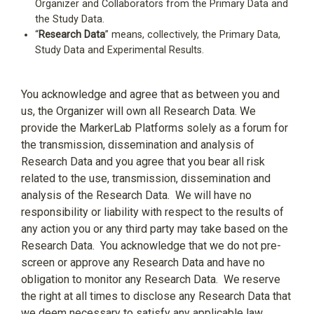
Organizer and Collaborators from the Primary Data and
the Study Data.
“
Research Data
” means, collectively, the Primary Data,
Study Data and Experimental Results.
You acknowledge and agree that as between you and
us, the Organizer will own all Research Data. We
provide the MarkerLab Platforms solely as a forum for
the transmission, dissemination and analysis of
Research Data and you agree that you bear all risk
related to the use, transmission, dissemination and
analysis of the Research Data.
We will have no
responsibility or liability with respect to the results of
any action you or any third party may take based on the
Research Data.
You acknowledge that we do not pre-
screen or approve any Research Data and have no
obligation to monitor any Research Data.
We reserve
the right at all times to disclose any Research Data that
we deem necessary to satisfy any applicable law,