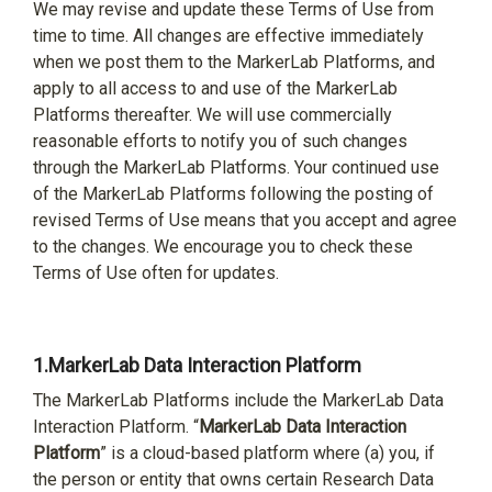
We may revise and update these Terms of Use from
time to time. All changes are effective immediately
when we post them to the MarkerLab Platforms, and
apply to all access to and use of the MarkerLab
Platforms thereafter. We will use commercially
reasonable efforts to notify you of such changes
through the MarkerLab Platforms. Your continued use
of the MarkerLab Platforms following the posting of
revised Terms of Use means that you accept and agree
to the changes. We encourage you to check these
Terms of Use often for updates.
1.
MarkerLab Data Interaction Platform
The MarkerLab Platforms include the MarkerLab Data
Interaction Platform. “
MarkerLab Data Interaction
Platform
” is a cloud-based platform where (a) you, if
the person or entity that owns certain Research Data