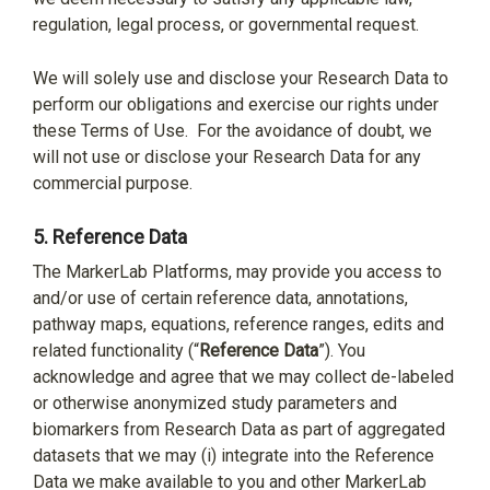
regulation, legal process, or governmental request.
We will solely use and disclose your Research Data to
perform our obligations and exercise our rights under
these Terms of Use.
For the avoidance of doubt, we
will not use or disclose your Research Data for any
commercial purpose.
5.
Reference Data
The MarkerLab Platforms, may provide you access to
and/or use of certain reference data, annotations,
pathway maps, equations, reference ranges, edits and
related functionality (“
Reference Data
”). You
acknowledge and agree that we may collect de-labeled
or otherwise anonymized study parameters and
biomarkers from Research Data as part of aggregated
datasets that we may (i) integrate into the Reference
Data we make available to you and other MarkerLab