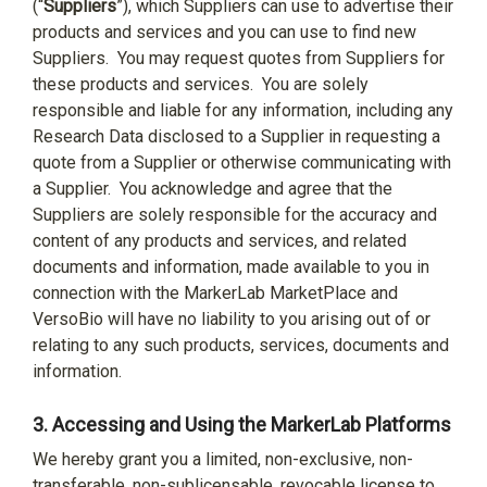
(“
Suppliers
”), which Suppliers can use to advertise their
products and services and you can use to find new
Suppliers.
You may request quotes from Suppliers for
these products and services.
You are solely
responsible and liable for any information, including any
Research Data disclosed to a Supplier in requesting a
quote from a Supplier or otherwise communicating with
a Supplier.
You acknowledge and agree that the
Suppliers are solely responsible for the accuracy and
content of any products and services, and related
documents and information, made available to you in
connection with the MarkerLab MarketPlace and
VersoBio will have no liability to you arising out of or
relating to any such products, services, documents and
information.
3.
Accessing and Using the MarkerLab Platforms
We hereby grant you a limited, non-exclusive, non-
transferable, non-sublicensable, revocable license to