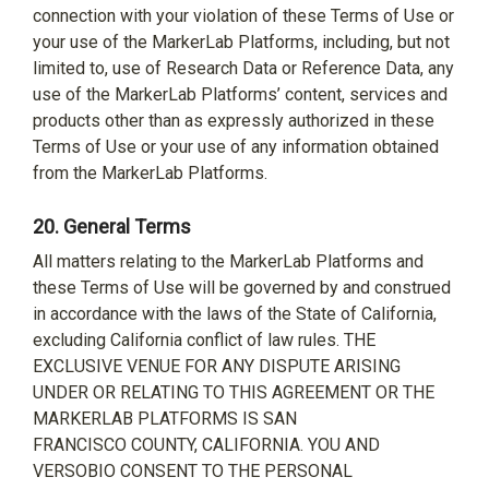
connection with your violation of these Terms of Use or
your use of the MarkerLab Platforms, including, but not
limited to, use of Research Data or Reference Data, any
use of the MarkerLab Platforms’ content, services and
products other than as expressly authorized in these
Terms of Use or your use of any information obtained
from the MarkerLab Platforms.
20.
General Terms
All matters relating to the MarkerLab Platforms and
these Terms of Use will be governed by and construed
in accordance with the laws of the State of California,
excluding California conflict of law rules. THE
EXCLUSIVE VENUE FOR ANY DISPUTE ARISING
UNDER OR RELATING TO THIS AGREEMENT OR THE
MARKERLAB PLATFORMS IS SAN
FRANCISCO COUNTY, CALIFORNIA. YOU AND
VERSOBIO CONSENT TO THE PERSONAL