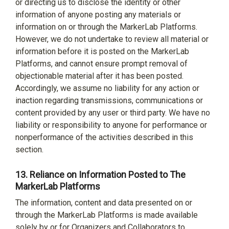
or directing us to disclose the identity or other
information of anyone posting any materials or
information on or through the MarkerLab Platforms.
However, we do not undertake to review all material or
information before it is posted on the MarkerLab
Platforms, and cannot ensure prompt removal of
objectionable material after it has been posted.
Accordingly, we assume no liability for any action or
inaction regarding transmissions, communications or
content provided by any user or third party. We have no
liability or responsibility to anyone for performance or
nonperformance of the activities described in this
section.
13.
Reliance on Information Posted to The
MarkerLab Platforms
The information, content and data presented on or
through the MarkerLab Platforms is made available
solely by or for Organizers and Collaborators to