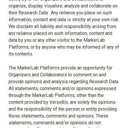
organize, display, visualize, analyze and collaborate on
their Research Data.
Any reliance you place on such
information, content and data is strictly at your own risk.
We disclaim all liability and responsibility arising from
any reliance placed on such information, content and
data by you or any other visitor to the MarkerLab
Platforms, or by anyone who may be informed of any of
its contents.
The MarkerLab Platforms provide an opportunity for
Organizers and Collaborators to comment on and
provide opinions and analysis regarding Research Data.
All statements, comments and/or opinions expressed
through the MarkerLab Platforms, other than the
content provided by VersoBio, are solely the opinions
and the responsibility of the person or entity providing
those statements, comments and opinions. These
statements, comments and/or opinions do not