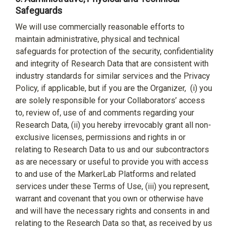
Safeguards
We will use commercially reasonable efforts to
maintain administrative, physical and technical
safeguards for protection of the security, confidentiality
and integrity of Research Data that are consistent with
industry standards for similar services and the Privacy
Policy, if applicable, but if you are the Organizer,
(i) you
are solely responsible for your Collaborators’ access
to, review of, use of and comments regarding your
Research Data, (ii) you hereby irrevocably grant all non-
exclusive licenses, permissions and rights in or
relating to Research Data to us and our subcontractors
as are necessary or useful to provide you with access
to and use of the MarkerLab Platforms and related
services under these Terms of Use, (iii) you represent,
warrant and covenant that you own or otherwise have
and will have the necessary rights and consents in and
relating to the Research Data so that, as received by us