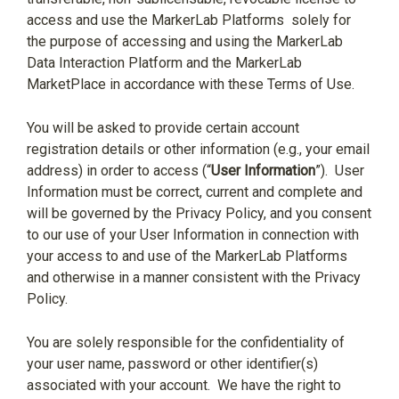
access and use the MarkerLab Platforms
solely for
the purpose of accessing and using the MarkerLab
Data Interaction Platform and the MarkerLab
MarketPlace in accordance with these Terms of Use.
You will be asked to provide certain account
registration details or other information (e.g., your email
address) in order to access (“
User Information
”).
User
Information must be correct, current and complete and
will be governed by the Privacy Policy, and you consent
to our use of your User Information in connection with
your access to and use of the MarkerLab Platforms
and otherwise in a manner consistent with the Privacy
Policy.
You are solely responsible for the confidentiality of
your user name, password or other identifier(s)
associated with your account.
We have the right to