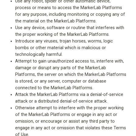
Use any robot, spider or other automatic device,
process or means to access the MarkerLab Platforms
for any purpose, including monitoring or copying any of
the material on the MarkerLab Platforms.
Use any device, software or routine that interferes with
the proper working of the MarkerLab Platforms.
Introduce any viruses, trojan horses, worms, logic
bombs or other material which is malicious or
technologically harmful.
Attempt to gain unauthorized access to, interfere with,
damage or disrupt any parts of the MarkerLab
Platforms, the server on which the MarkerLab Platforms
is stored, or any server, computer or database
connected to the MarkerLab Platforms.
Attack the MarkerLab Platforms via a denial-of-service
attack or a distributed denial-of-service attack.
Otherwise attempt to interfere with the proper working
of the MarkerLab Platforms or engage in any act or
omission, or encourage or assist any third party to
engage in any act or omission that violates these Terms
of Use.