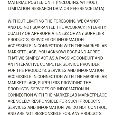
MATERIAL POSTED ON IT (INCLUDING, WITHOUT
LIMITATION, RESEARCH DATA OR REFERENCE DATA).
WITHOUT LIMITING THE FOREGOING, WE CANNOT
AND DO NOT GUARANTEE THE ACCURACY, INTEGRITY,
QUALITY OR APPROPRIATENESS OF ANY SUPPLIER
PRODUCTS, SERVICES OR INFORMATION
ACCESSIBLE IN CONNECTION WITH THE MARKERLAB
MARKETPLACE.
YOU ACKNOWLEDGE AND AGREE
THAT WE SIMPLY ACT AS A PASSIVE CONDUIT AND
AN INTERACTIVE COMPUTER SERVICE PROVIDER
FOR THE PRODUCTS, SERVICES AND INFORMATION
ACCESSIBLE IN CONNECTION WITH THE MARKERLAB
MARKETPLACE, SUPPLIERS PROVIDING THE
PRODUCTS, SERVICES OR INFORMATION IN
CONNECTION WITH THE MARKERLAB MARKETPLACE
ARE SOLELY RESPONSIBLE FOR SUCH PRODUCTS,
SERVICES AND INFORMATION, WE DO NOT CONTROL,
AND ARE NOT RESPONSIBLE FOR, ANY PRODUCTS,