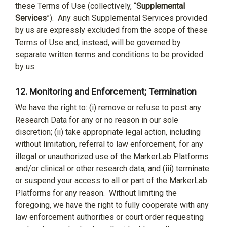
these Terms of Use (collectively, “
Supplemental
Services
”).
Any such Supplemental Services provided
by us are expressly excluded from the scope of these
Terms of Use and, instead, will be governed by
separate written terms and conditions to be provided
by us.
12.
Monitoring and Enforcement; Termination
We have the right to: (i) remove or refuse to post any
Research Data for any or no reason in our sole
discretion; (ii) take appropriate legal action, including
without limitation, referral to law enforcement, for any
illegal or unauthorized use of the MarkerLab Platforms
and/or clinical or other research data; and (iii) terminate
or suspend your access to all or part of the MarkerLab
Platforms for any reason.
Without limiting the
foregoing, we have the right to fully cooperate with any
law enforcement authorities or court order requesting