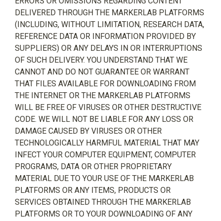
ERRORS OR OMISSIONS REGARDING CONTENT
DELIVERED THROUGH THE MARKERLAB PLATFORMS
(INCLUDING, WITHOUT LIMITATION, RESEARCH DATA,
REFERENCE DATA OR INFORMATION PROVIDED BY
SUPPLIERS) OR ANY DELAYS IN OR INTERRUPTIONS
OF SUCH DELIVERY. YOU UNDERSTAND THAT WE
CANNOT AND DO NOT GUARANTEE OR WARRANT
THAT FILES AVAILABLE FOR DOWNLOADING FROM
THE INTERNET OR THE MARKERLAB PLATFORMS
WILL BE FREE OF VIRUSES OR OTHER DESTRUCTIVE
CODE. WE WILL NOT BE LIABLE FOR ANY LOSS OR
DAMAGE CAUSED BY VIRUSES OR OTHER
TECHNOLOGICALLY HARMFUL MATERIAL THAT MAY
INFECT YOUR COMPUTER EQUIPMENT, COMPUTER
PROGRAMS, DATA OR OTHER PROPRIETARY
MATERIAL DUE TO YOUR USE OF THE MARKERLAB
PLATFORMS OR ANY ITEMS, PRODUCTS OR
SERVICES OBTAINED THROUGH THE MARKERLAB
PLATFORMS OR TO YOUR DOWNLOADING OF ANY