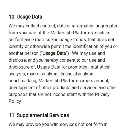
10.
Usage Data
We may collect content, data or information aggregated
from your use of the MarkerLab Platforms, such as
performance metrics and usage trends, that does not
identify or otherwise permit the identification of you or
another person (“
Usage Data
”).
We may use and
disclose, and you hereby consent to our use and
disclosure of, Usage Data for promotion, statistical
analysis, market analysis, financial analysis,
benchmarking, MarkerLab Platforms improvement,
development of other products and services and other
purposes that are not inconsistent with the Privacy
Policy.
11.
Supplemental Services
We may provide you with services not set forth in