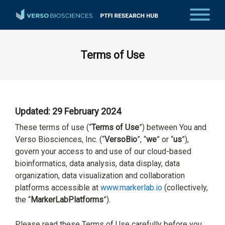
Terms of Use
Updated: 29 February 2024
These terms of use (“
Terms of Use
”) between You and
Verso Biosciences, Inc. (“
VersoBio
”, “
we
” or “
us
”),
govern your access to and use of our cloud-based
bioinformatics, data analysis, data display, data
organization, data visualization and collaboration
platforms accessible at
www.markerlab.io
(collectively,
the “
MarkerLab
Platforms
”).
Please read these Terms of Use carefully before you