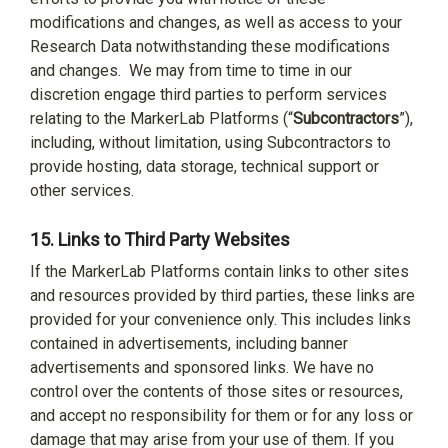
modifications and changes, as well as access to your
Research Data notwithstanding these modifications
and changes.
We may from time to time in our
discretion engage third parties to perform services
relating to the MarkerLab Platforms (“
Subcontractors
”),
including, without limitation, using Subcontractors to
provide hosting, data storage, technical support or
other services.
15.
Links to Third Party Websites
If the MarkerLab Platforms contain links to other sites
and resources provided by third parties, these links are
provided for your convenience only. This includes links
contained in advertisements, including banner
advertisements and sponsored links. We have no
control over the contents of those sites or resources,
and accept no responsibility for them or for any loss or
damage that may arise from your use of them. If you