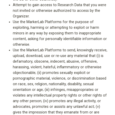
Attempt to gain access to Research Data that you were
not invited or otherwise authorized to access by the
Organizer.
Use the MarkerLab Platforms for the purpose of
exploiting, harming or attempting to exploit or harm
minors in any way by exposing them to inappropriate
content, asking for personally identifiable information or
otherwise.
Use the MarkerLab Platforms to send, knowingly receive,
upload, download, use or re-use any material that (i) is
defamatory, obscene, indecent, abusive, offensive,
harassing, violent, hateful, inflammatory or otherwise
objectionable; (ii) promotes sexually explicit or
pornographic material, violence, or discrimination based
on race, sex, religion, nationality, disability, sexual
orientation or age; (iii) infringes, misappropriates or
violates any intellectual property rights or other rights of
any other person; (iv) promotes any illegal activity, or
advocates, promotes or assists any unlawful act; (v)
gives the impression that they emanate from or are