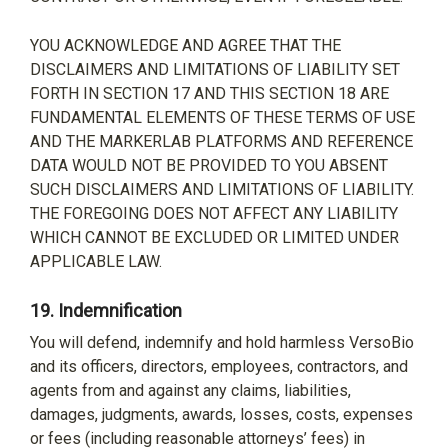
YOU ACKNOWLEDGE AND AGREE THAT THE
DISCLAIMERS AND LIMITATIONS OF LIABILITY SET
FORTH IN SECTION 17 AND THIS SECTION 18 ARE
FUNDAMENTAL ELEMENTS OF THESE TERMS OF USE
AND THE MARKERLAB PLATFORMS AND REFERENCE
DATA WOULD NOT BE PROVIDED TO YOU ABSENT
SUCH DISCLAIMERS AND LIMITATIONS OF LIABILITY.
THE FOREGOING DOES NOT AFFECT ANY LIABILITY
WHICH CANNOT BE EXCLUDED OR LIMITED UNDER
APPLICABLE LAW.
19.
Indemnification
You will defend, indemnify and hold harmless VersoBio
and its officers, directors, employees, contractors, and
agents from and against any claims, liabilities,
damages, judgments, awards, losses, costs, expenses
or fees (including reasonable attorneys’ fees) in