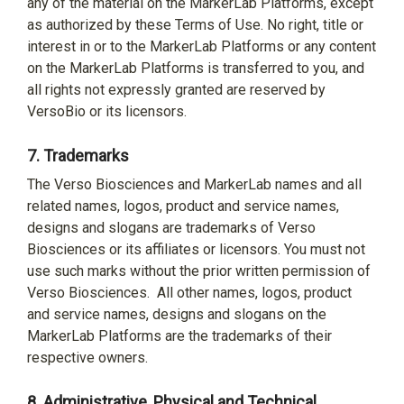
any of the material on the MarkerLab Platforms, except
as authorized by these Terms of Use. No right, title or
interest in or to the MarkerLab Platforms or any content
on the MarkerLab Platforms is transferred to you, and
all rights not expressly granted are reserved by
VersoBio or its licensors.
7.
Trademarks
The Verso Biosciences and MarkerLab names and all
related names, logos, product and service names,
designs and slogans are trademarks of Verso
Biosciences or its affiliates or licensors. You must not
use such marks without the prior written permission of
Verso Biosciences.
All other names, logos, product
and service names, designs and slogans on the
MarkerLab Platforms are the trademarks of their
respective owners.
8.
Administrative, Physical and Technical