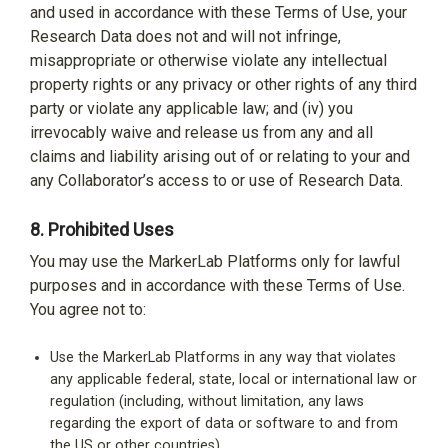
and used in accordance with these Terms of Use, your
Research Data does not and will not infringe,
misappropriate or otherwise violate any intellectual
property rights or any privacy or other rights of any third
party or violate any applicable law; and (iv) you
irrevocably waive and release us from any and all
claims and liability arising out of or relating to your and
any Collaborator’s access to or use of Research Data.
8.
Prohibited Uses
You may use the MarkerLab Platforms only for lawful
purposes and in accordance with these Terms of Use.
You agree not to:
Use the MarkerLab Platforms in any way that violates
any applicable federal, state, local or international law or
regulation (including, without limitation, any laws
regarding the export of data or software to and from
the US or other countries).