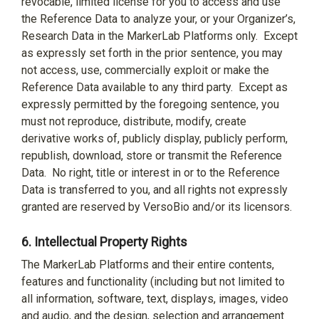
revocable, limited license for you to access and use
the Reference Data to analyze your, or your Organizer’s,
Research Data in the MarkerLab Platforms only.
Except
as expressly set forth in the prior sentence, you may
not access, use, commercially exploit or make the
Reference Data available to any third party.
Except as
expressly permitted by the foregoing sentence, you
must not reproduce, distribute, modify, create
derivative works of, publicly display, publicly perform,
republish, download, store or transmit the Reference
Data.
No right, title or interest in or to the Reference
Data is transferred to you, and all rights not expressly
granted are reserved by VersoBio and/or its licensors.
6.
Intellectual Property Rights
The MarkerLab Platforms and their entire contents,
features and functionality (including but not limited to
all information, software, text, displays, images, video
and audio, and the design, selection and arrangement