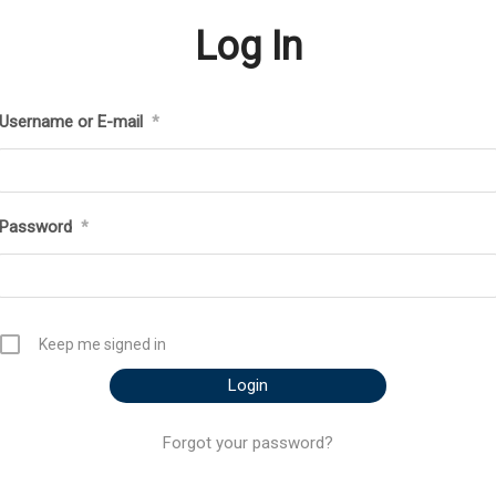
Log In
Username or E-mail
*
Password
*
Keep me signed in
Forgot your password?